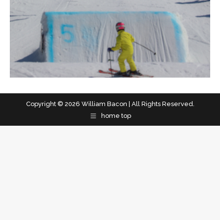
Copyright © 2026 William Bacon | All Rights Reserved.
home top