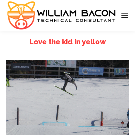
Love the kid in yellow