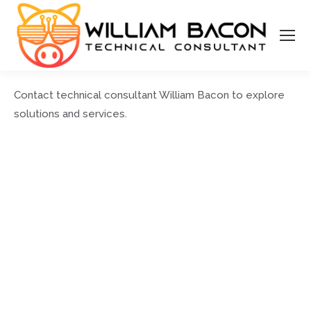
Contact technical consultant William Bacon to explore
solutions and services.