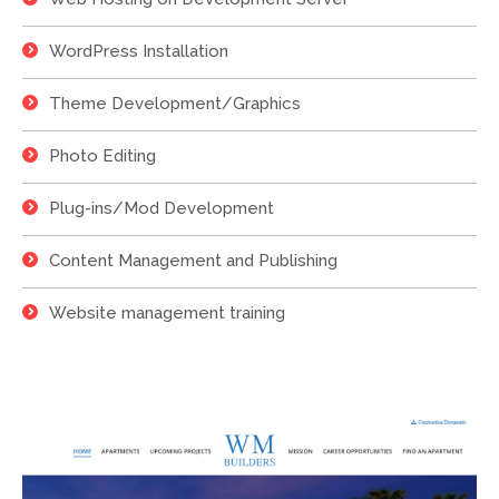
WordPress Installation
Theme Development/Graphics
Photo Editing
Plug-ins/Mod Development
Content Management and Publishing
Website management training