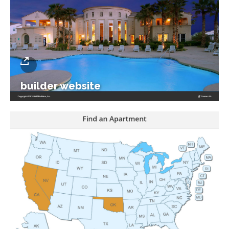
builder website