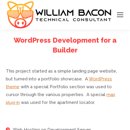
WordPress Development for a
Builder
This project started as a simple landing page website,
but turned into a portfolio showcase. A
WordPress
theme
with a special Portfolio section was used to
cursor through the various properties. A special
map
plug-in
was used for the apartment locator.
Web Hosting on Development Server