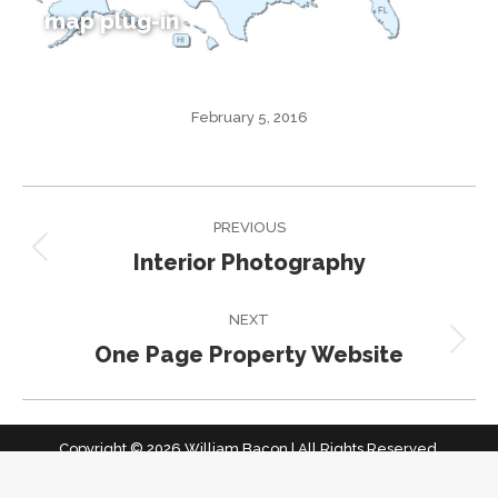
map plug-in
February 5, 2016
Project
PREVIOUS
navigation
Interior Photography
Previous
project:
NEXT
One Page Property Website
Next
project:
Copyright © 2026 William Bacon | All Rights Reserved.
home top