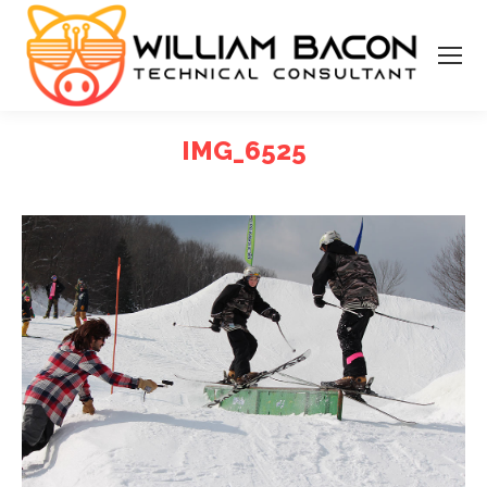
IMG_6525