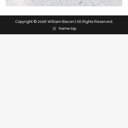
Copyright © 2026 William Bacon | All Rights Reserved.
home top