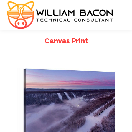
Canvas Print