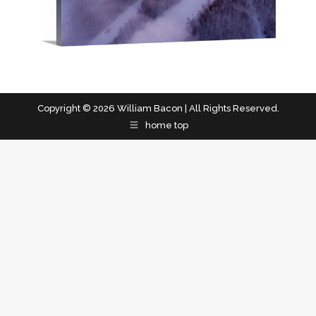
Copyright © 2026 William Bacon | All Rights Reserved.
home top