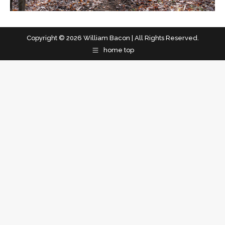
Copyright © 2026 William Bacon | All Rights Reserved.
home top