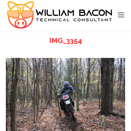
IMG_3354