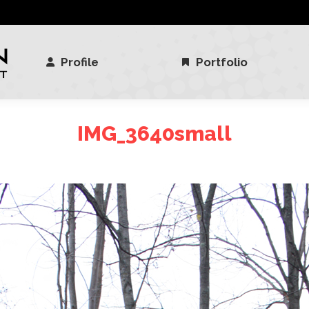
Profile
Portfolio
Profile
Portfolio
IMG_3640small