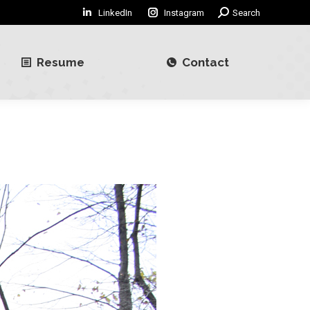
LinkedIn
Instagram
Search:
Search
Resume
Contact
Resume
Contact