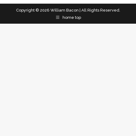
Copyright © 2026 William Bacon | All Rights Reserved.
home top