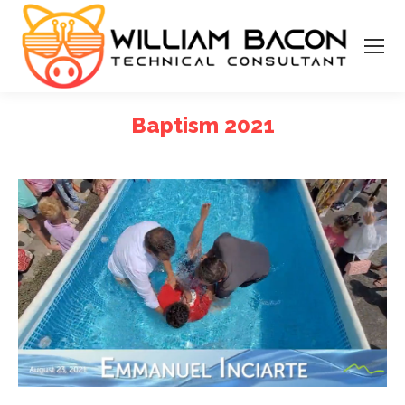
Baptism 2021