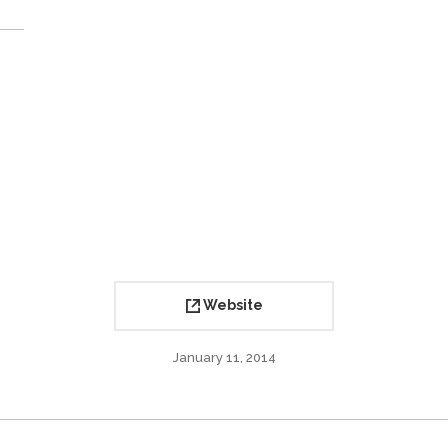
Website
January 11, 2014