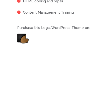
HTML coding and repair
Content Management Training
Purchase this Legal WordPress Theme on:
Project