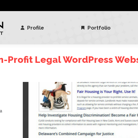
Profile
Portfolio
Profile
Portfolio
-Profit Legal WordPress Web
 a