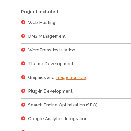
Project included:
Web Hosting
DNS Management
WordPress Installation
Theme Development
Graphics and
Image Sourcing
Plug-in Development
Search Engine Optimization (SEO)
Google Analytics Integration