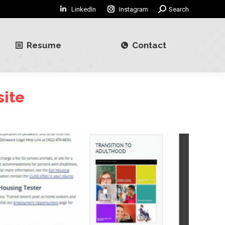
LinkedIn
Instagram
Search:
Search
Resume
Contact
Resume
Contact
site