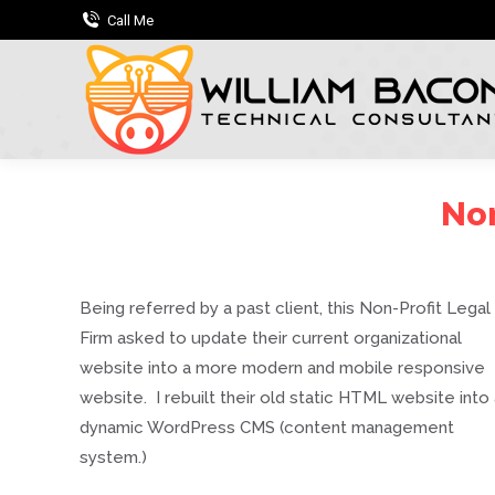
Call Me
Non
Being referred by a past client, this Non-Profit Legal
Firm asked to update their current organizational
website into a more modern and mobile responsive
website. I rebuilt their old static HTML website into
dynamic WordPress CMS (content management
system.)