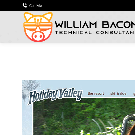
Call Me