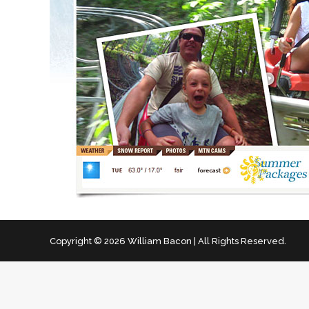
Copyright © 2026 William Bacon | All Rights Reserved.