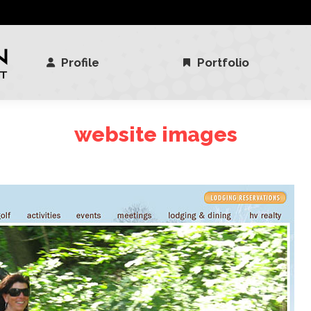
Profile
Portfolio
Profile
Portfolio
website images