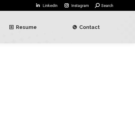
LinkedIn
Instagram
Search:
Search
Resume
Contact
Resume
Contact