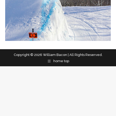
Copyright © 2026 William Bacon | All Rights Reserved.
home top