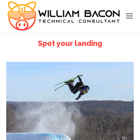
Spot your landing