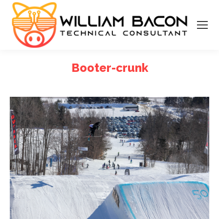
Booter-crunk