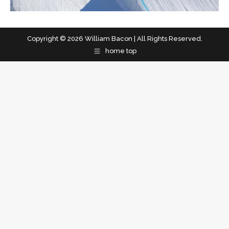
Copyright © 2026 William Bacon | All Rights Reserved.
home top